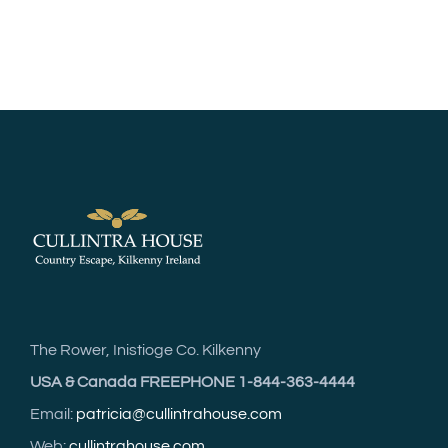
The Rower, Inistioge Co. Kilkenny
USA & Canada FREEPHONE 1-844-363-4444
Email:
patricia@cullintrahouse.com
Web:
cullintrahouse.com