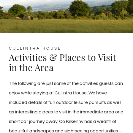
CULLINTRA HOUSE
Activities & Places to Visit
in the Area
The following are just some of the activities guests can
enjoy while staying at Cullintra House. We have
included details of fun outdoor leisure pursuits as well
as interesting places to visit in the immediate area or a
short car journey away. Co Kilkenny has a wealth of
beautiful landscapes and sightseeing opportunities –