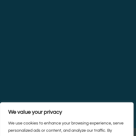
We value your privacy
We use cookies to enhance your browsing experience, serve
personalized ads or content, and analyze our traffic. By