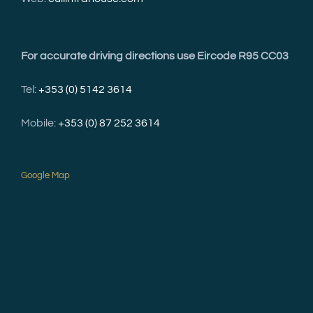
For accurate driving directions use Eircode R95 CC03
Tel:
+353 (0) 5142 3614
Mobile:
+353 (0) 87 252 3614
Google Map