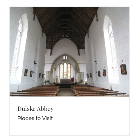
Duiske Abbey
Places to Visit