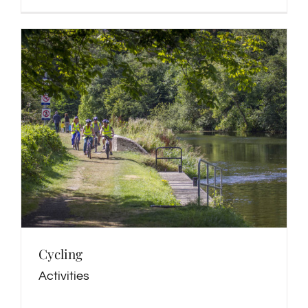
Cycling
Activities