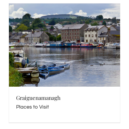
Graiguenamanagh
Places to Visit