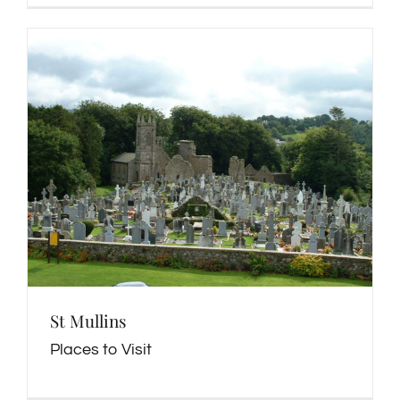
St Mullins
Places to Visit