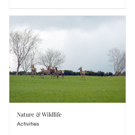
Nature & Wildlife
Activities