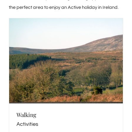
the perfect area to enjoy an Active holiday in Ireland.
Walking
Activities