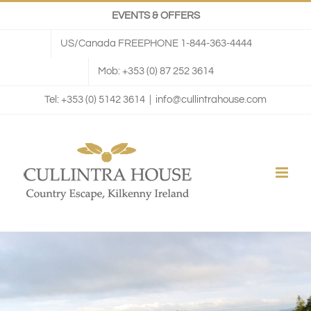
Skip
EVENTS & OFFERS
to
US/Canada FREEPHONE 1-844-363-4444
content
Mob: +353 (0) 87 252 3614
Tel: +353 (0) 5142 3614
|
info@cullintrahouse.com