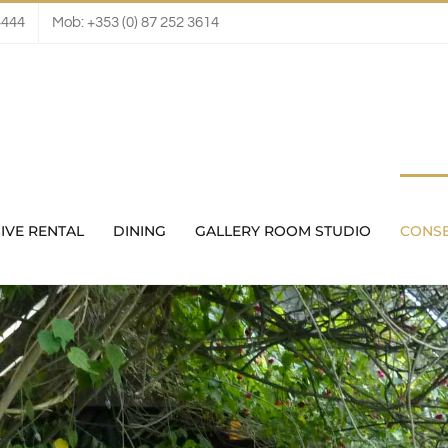
4444
Mob: +353 (0) 87 252 3614
IVE RENTAL
DINING
GALLERY ROOM STUDIO
CONS