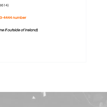
 3614
)
363-4444 number
ne if outside of Ireland
)