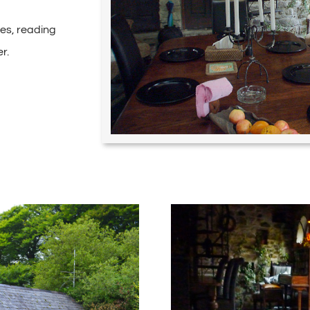
ies, reading
r.