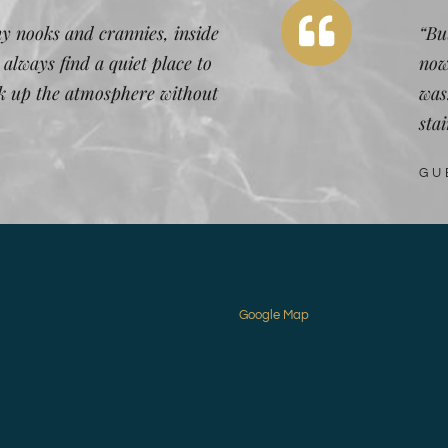
y nooks and crannies, inside
“But
 always find a quiet place to
now
ak up the atmosphere without
was
stai
GU
Google Map