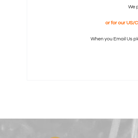
We p
or for our US
When you Email Us pl