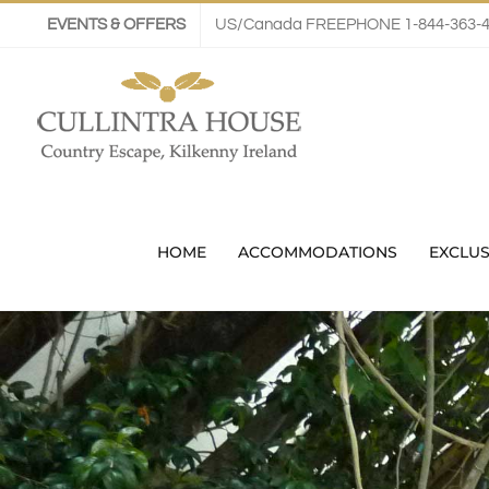
Skip
EVENTS & OFFERS
US/Canada FREEPHONE 1-844-363-
to
content
HOME
ACCOMMODATIONS
EXCLUS