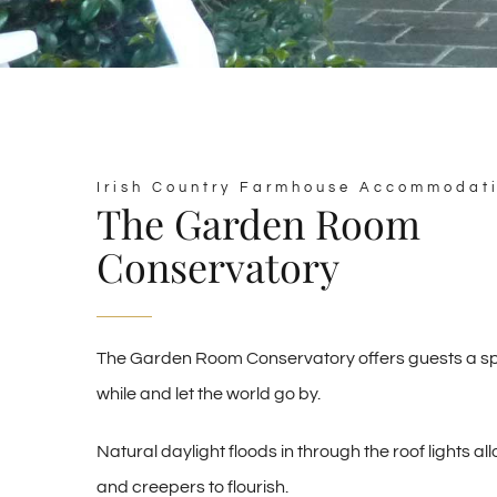
Irish Country Farmhouse Accommodat
The Garden Room
Conservatory
The Garden Room Conservatory offers guests a spa
while and let the world go by.
Natural daylight floods in through the roof lights al
and creepers to flourish.