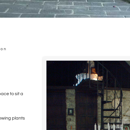
ion
ce to sit a
lowing plants