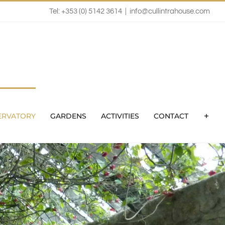
Tel: +353 (0) 5142 3614
|
info@cullintrahouse.com
ERVATORY
GARDENS
ACTIVITIES
CONTACT