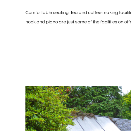
Comfortable seating, tea and coffee making facilit
nook and piano are just some of the facilities on offe