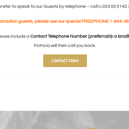
refer to speak to our Guests by telephone – call (
+353 (0) 5142
/Canadian guests, please use our special FREEPHONE 1-844-
ease include a
Contact Telephone Number (
preferrably a landli
Patricia will then call you back.
CONTACT FORM