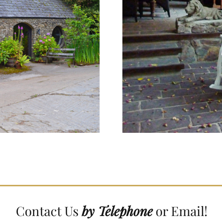
Contact Us
by Telephone
or Email!