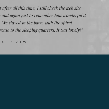
 after all this time, I still check the web site
 and again just to remember how wonderful it
. We stayed in the barn, with the spiral
rcase to the sleeping quarters. It was lovely!”
EST REVIEW