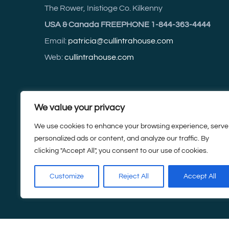
The Rower, Inistioge Co. Kilkenny
USA & Canada FREEPHONE 1-844-363-4444
Email:
patricia@cullintrahouse.com
Web:
cullintrahouse.com
For accurate driving directions use Eircode R95 C
We value your privacy
Tel:
+353 (0) 5142 3614
We use cookies to enhance your browsing experience, serve
personalized ads or content, and analyze our traffic. By
Mobile:
+353 (0) 87 252 3614
clicking "Accept All", you consent to our use of cookies.
Customize
Reject All
Accept All