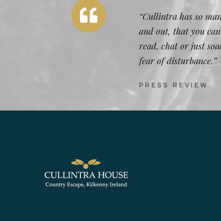
“Cullintra has so man
and out, that you can
read, chat or just so
fear of disturbance.”
PRESS REVIEW