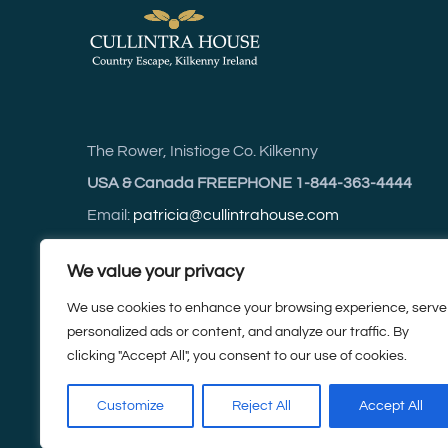
The Rower, Inistioge Co. Kilkenny
USA & Canada FREEPHONE 1-844-363-4444
Email:
patricia@cullintrahouse.com
Web:
cullintrahouse.com
We value your privacy
We use cookies to enhance your browsing experience, serve
For accurate driving directions use Eircode R95 C
personalized ads or content, and analyze our traffic. By
clicking "Accept All", you consent to our use of cookies.
Tel:
+353 (0) 5142 3614
Customize
Reject All
Accept All
Mobile:
+353 (0) 87 252 3614