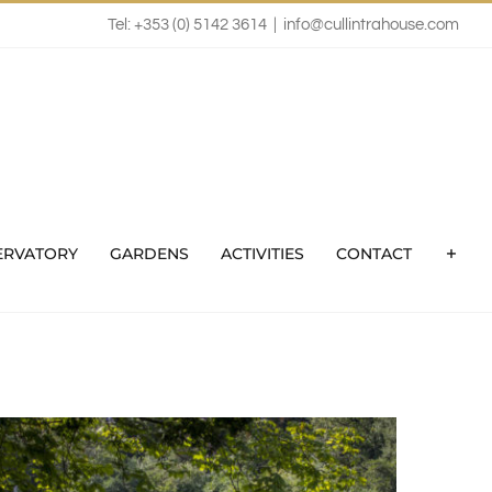
Tel: +353 (0) 5142 3614
|
info@cullintrahouse.com
ERVATORY
GARDENS
ACTIVITIES
CONTACT