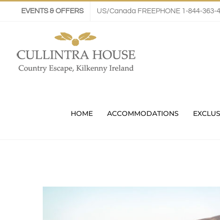
Skip
EVENTS & OFFERS
US/Canada FREEPHONE 1-844-363-
to
content
HOME
ACCOMMODATIONS
EXCLUS