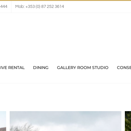
4444
Mob: +353 (0) 87 252 3614
IVE RENTAL
DINING
GALLERY ROOM STUDIO
CONS