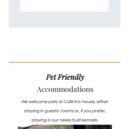
Pet Friendly
Accommodations
We welcome pets at Cullintra House, either
staying in guests' rooms or, if you prefer,
staying in our newly built kennels.