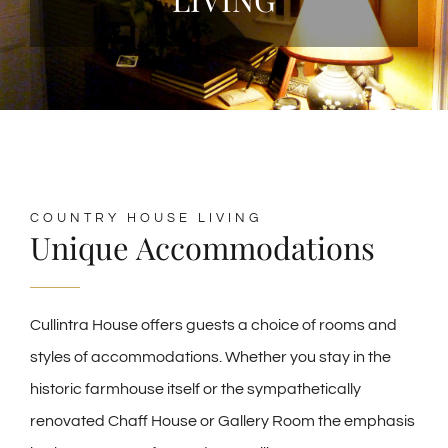
COUNTRY HOUSE LIVING
Unique Accommodations
Cullintra House offers guests a choice of rooms and
styles of accommodations. Whether you stay in the
historic farmhouse itself or the sympathetically
renovated Chaff House or Gallery Room the emphasis