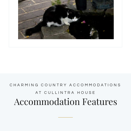
CHARMING COUNTRY ACCOMMODATIONS
AT CULLINTRA HOUSE
Accommodation Features