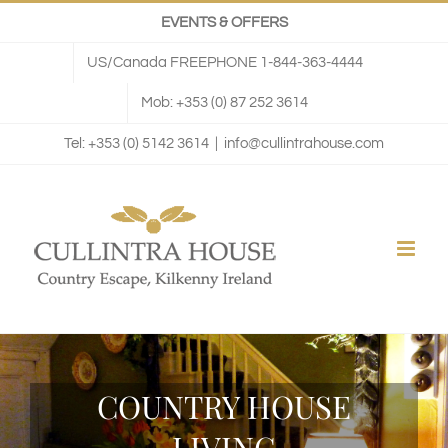
Skip
EVENTS & OFFERS
to
US/Canada FREEPHONE 1-844-363-4444
content
Mob: +353 (0) 87 252 3614
Tel: +353 (0) 5142 3614
|
info@cullintrahouse.com
COUNTRY HOUSE
LIVING