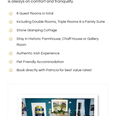
is always on comfort and tranquility.
6 Guest Rooms in total
Including Double Rooms, Triple Rooms & a Family Suite
Stone Glamping Cottage
Stay in Historic Farmhouse, Chaff House or Gallery
Room
Authentic Irish Experience
Pet Friendly Accommodation
Book directly with Patricia for best value rates!