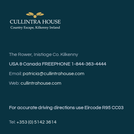
The Rower, Inistioge Co. Kilkenny
USA & Canada FREEPHONE 1-844-363-4444
Email:
patricia@cullintrahouse.com
Web:
cullintrahouse.com
For accurate driving directions use Eircode R95 CC03
Tel:
+353 (0) 5142 3614