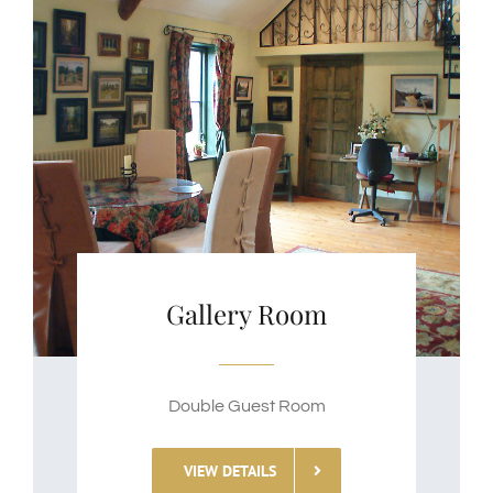
Gallery Room
Double Guest Room
VIEW DETAILS