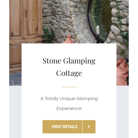
Stone Glamping
Cottage
A Totally Unique Glamping
Experience
VIEW DETAILS