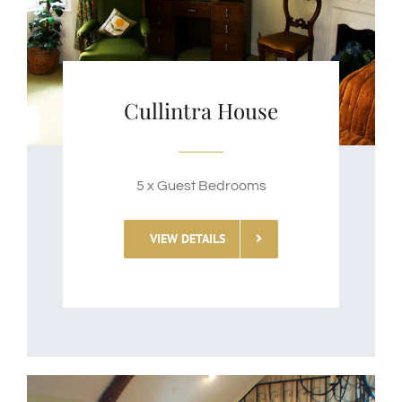
Cullintra House
5 x Guest Bedrooms
VIEW DETAILS