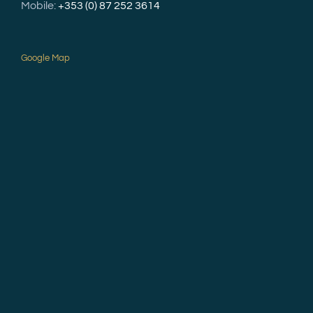
Mobile:
+353 (0) 87 252 3614
Google Map