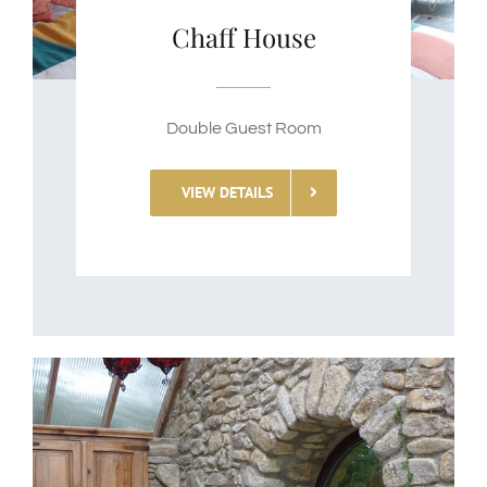
Chaff House
Double Guest Room
VIEW DETAILS