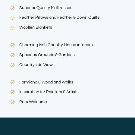
Superior Quality Mattresses
Feather Pillows and Feather & Down Quilts
Woollen Blankets
Charming Irish Country House interiors
Spacious Grounds & Gardens
Countryside Views
Farmland & Woodland Walks
Inspiration for Painters & Artists
Pets Welcome