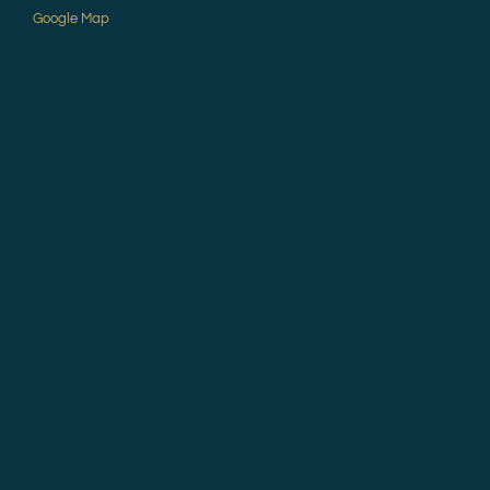
Google Map