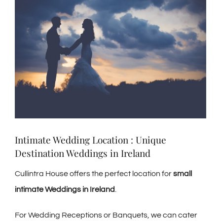
Larger
Image
Intimate Wedding Location : Unique
Destination Weddings in Ireland
Cullintra House offers the perfect location for
small
intimate Weddings in Ireland
.
For Wedding Receptions or Banquets, we can cater