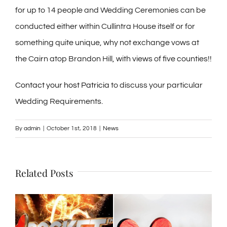
for up to 14 people and Wedding Ceremonies can be
conducted either within Cullintra House itself or for
something quite unique, why not exchange vows at
the Cairn atop Brandon Hill, with views of five counties!!
Contact your host Patricia
to discuss your particular
Wedding Requirements.
By
admin
|
October 1st, 2018
|
News
Related Posts