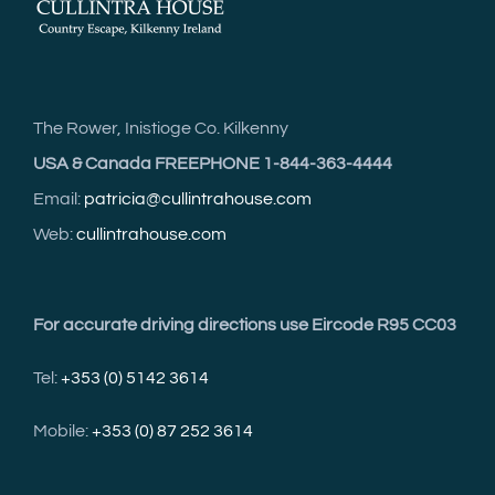
The Rower, Inistioge Co. Kilkenny
USA & Canada FREEPHONE 1-844-363-4444
Email:
patricia@cullintrahouse.com
Web:
cullintrahouse.com
For accurate driving directions use Eircode R95 CC03
Tel:
+353 (0) 5142 3614
Mobile:
+353 (0) 87 252 3614