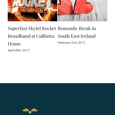
Superfast Skytel Rocket
Romantic Break in
Spe
ard
Broadband at Cullintra
South East Ireland
Cul
le
House
February 2nd, 2017
Nove
April 28th, 2017