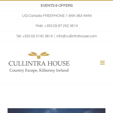
Skip
EVENTS & OFFERS
to
US/Canada FREEPHONE 1-844-363-4444
content
Mob: +353 (0) 87 252 3614
Tel: +353 (0) 5142 3614
|
info@cullintrahouse.com
View